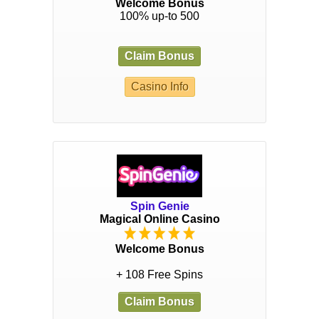
Welcome Bonus
100% up-to 500
Claim Bonus
Casino Info
Spin Genie
Magical Online Casino
Welcome Bonus
+ 108 Free Spins
Claim Bonus