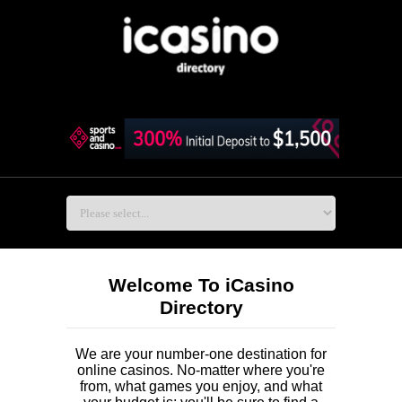
Welcome To iCasino
Directory
We are your number-one destination for
online casinos. No-matter where you're
from, what games you enjoy, and what