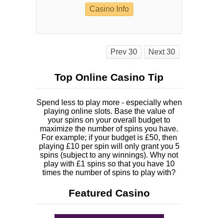
Casino Info
Prev 30
Next 30
Top Online Casino Tip
Spend less to play more - especially when
playing online slots. Base the value of
your spins on your overall budget to
maximize the number of spins you have.
For example; if your budget is £50, then
playing £10 per spin will only grant you 5
spins (subject to any winnings). Why not
play with £1 spins so that you have 10
times the number of spins to play with?
Featured Casino