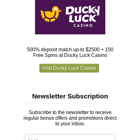
500% deposit match up-to $2500 + 150
Free Spins at Ducky Luck Casino
Visit Ducky Luck Casino
Newsletter Subscription
Subscribe to the newsletter to receive
regular bonus offers and promotions direct
to your inbox.