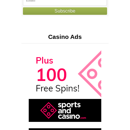
Casino Ads