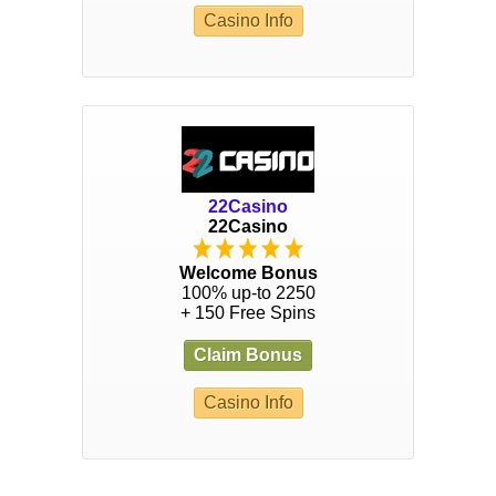
Casino Info
22Casino
22Casino
Welcome Bonus
100% up-to 2250
+ 150 Free Spins
Claim Bonus
Casino Info