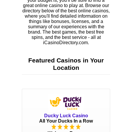
your budget is; you'll be sure to find a
great online casino to play at. Browse our
directory below of the best online casinos,
where you'll find detailed information on
things like bonuses, licenses, and a
summary of our experiences with the
brand. The best games, the best free
spins, and the best service - all at
iCasinoDirectory.com.
Featured Casinos in Your
Location
Ducky Luck Casino
All Your Ducks In a Row