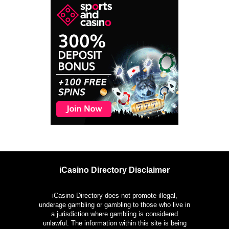
iCasino Directory Disclaimer
iCasino Directory does not promote illegal,
underage gambling or gambling to those who live in
a jurisdiction where gambling is considered
unlawful. The information within this site is being