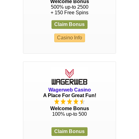
Welcome Bonus
500% up-to 2500
+ 150 Free Spins
Claim Bonus
Casino Info
Wagerweb Casino
A Place For Great Fun!
Welcome Bonus
100% up-to 500
Claim Bonus