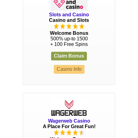
Slots and Casino
Casino and Slots
Welcome Bonus
500% up-to 1500
+ 100 Free Spins
Claim Bonus
Casino Info
Wagerweb Casino
A Place For Great Fun!