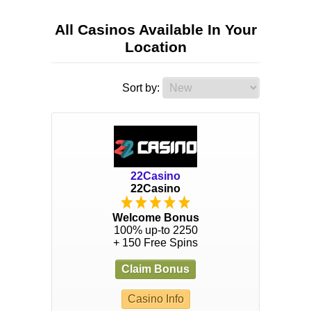
All Casinos Available In Your
Location
Sort by:
22Casino
22Casino
Welcome Bonus
100% up-to 2250
+ 150 Free Spins
Claim Bonus
Casino Info