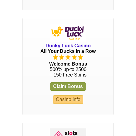
Ducky Luck Casino
All Your Ducks In a Row
Welcome Bonus
500% up-to 2500
+ 150 Free Spins
Claim Bonus
Casino Info