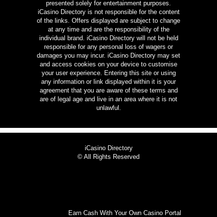
presented solely for entertainment purposes.
iCasino Directory is not responsible for the content
of the links. Offers displayed are subject to change
at any time and are the responsibility of the
individual brand. iCasino Directory will not be held
responsible for any personal loss of wagers or
damages you may incur. iCasino Directory may set
and access cookies on your device to customise
your user experience. Entering this site or using
any information or link displayed within it is your
agreement that you are aware of these terms and
are of legal age and live in an area where it is not
unlawful.
iCasino Directory
© All Rights Reserved
Earn Cash With Your Own Casino Portal